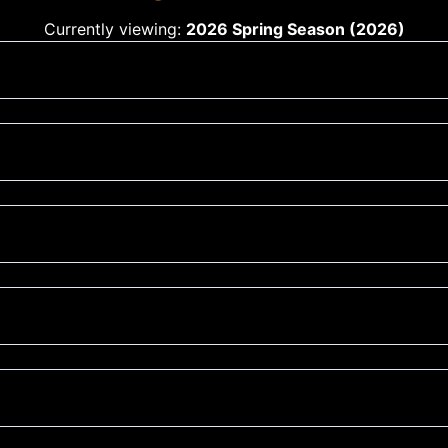
Currently viewing:
2026 Spring Season (2026)