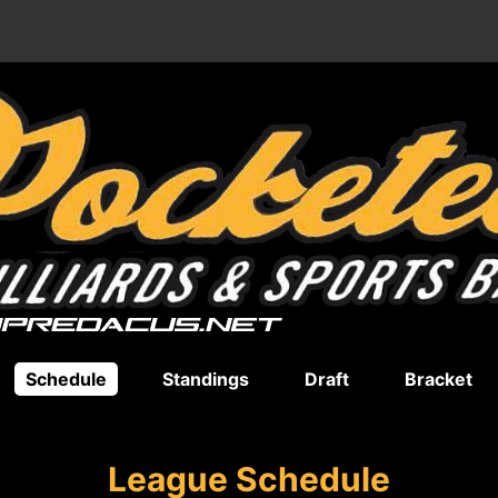
Schedule
Standings
Draft
Bracket
League Schedule